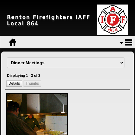
Renton Firefighters IAFF
Local 864
Displaying 1 - 3 of 3
Details
Thumbs