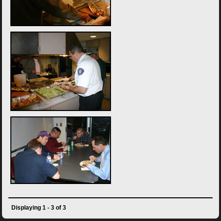
Displaying 1 - 3 of 3