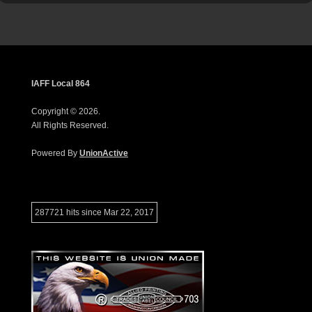
IAFF Local 864
Copyright © 2026.
All Rights Reserved.
Powered By
UnionActive
287721 hits since Mar 22, 2017