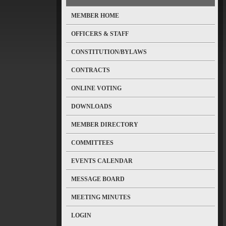
MEMBER HOME
OFFICERS & STAFF
CONSTITUTION/BYLAWS
CONTRACTS
ONLINE VOTING
DOWNLOADS
MEMBER DIRECTORY
COMMITTEES
EVENTS CALENDAR
MESSAGE BOARD
MEETING MINUTES
LOGIN