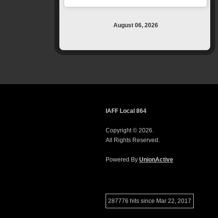
August 06, 2026
IAFF Local 864
Copyright © 2026.
All Rights Reserved.
Powered By
UnionActive
287776 hits since Mar 22, 2017