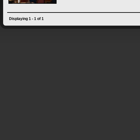
Displaying 1 - 1 of 1