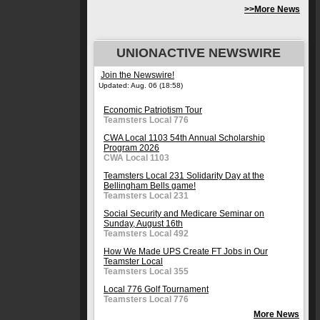
>>More News
UNIONACTIVE NEWSWIRE
Join the Newswire!
Updated: Aug. 06 (18:58)
Economic Patriotism Tour
Teamsters Local 776
CWA Local 1103 54th Annual Scholarship
Program 2026
CWA Local 1103
Teamsters Local 231 Solidarity Day at the
Bellingham Bells game!
Teamsters Local 231
Social Security and Medicare Seminar on
Sunday, August 16th
Teamsters Local 492
How We Made UPS Create FT Jobs in Our
Teamster Local
Teamsters Local 355
Local 776 Golf Tournament
Teamsters Local 776
More News