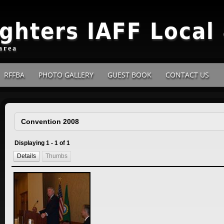
ighters IAFF Local
area
RFFBA
PHOTO GALLERY
GUEST BOOK
CONTACT US
Displaying 1 - 1 of 1
Details
Thumbs