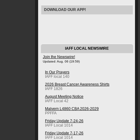
DOWNLOAD OUR APP!
IAFF LOCAL NEWSWIRE
Join the Newswire!
Updated: Aug. 06 (19:59)
In Our Prayers
IAFF local 140
2026 Breast Cancer Awareness Shirts
IAFF 1826
August Meeting Notice
IAFF Local 42
Malvern L4860 CBA 2026-2029
PPFFA
Friday Update 7-24-26
IAFF Local 1014
Friday Update 7-17-26
IAFF Local 1014