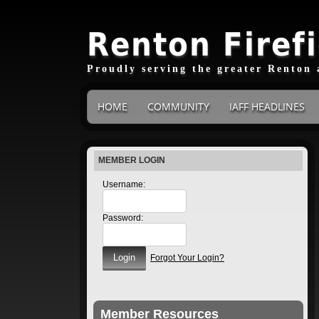
Renton Firef
Proudly serving the greater Renton 
HOME
COMMUNITY
IAFF HEADLINES
MEMBER LOGIN
Username:
Password:
Forgot Your Login?
Member Resources